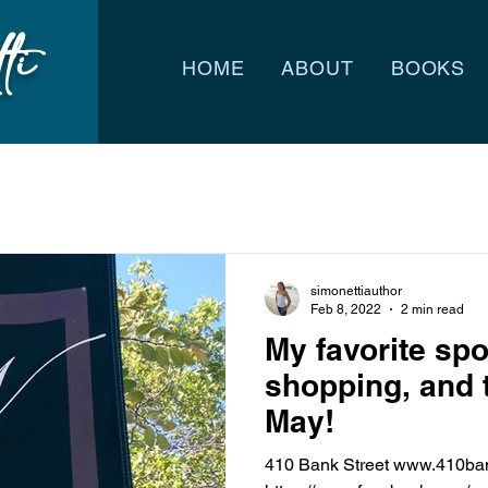
ti
HOME
ABOUT
BOOKS
simonettiauthor
Feb 8, 2022
2 min read
My favorite spo
shopping, and 
May!
410 Bank Street www.410bank