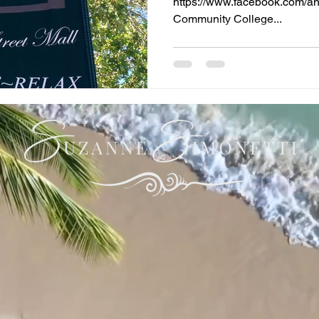
https://www.facebook.com/and
Community College...