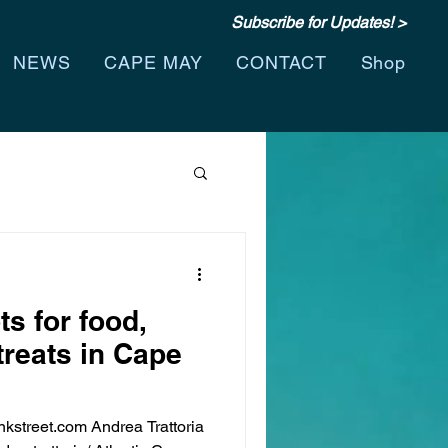
Subscribe for Updates! >
NEWS
CAPE MAY
CONTACT
Shop
ts for food,
treats in Cape
street.com Andrea Trattoria