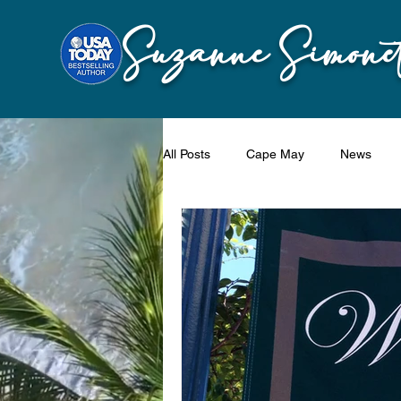
Suzanne Simonet
All Posts
Cape May
News