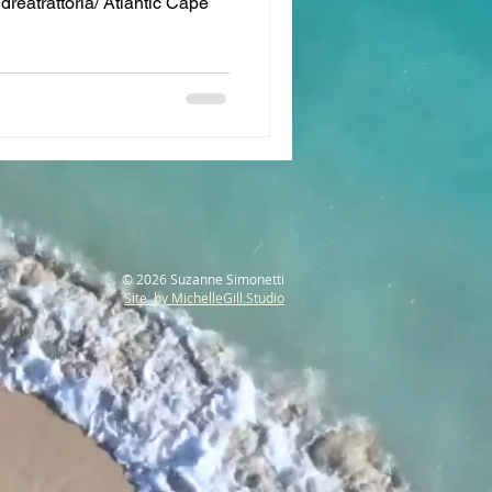
reatrattoria/ Atlantic Cape
© 2026 Suzanne Simonetti
Site by MichelleGill.Studio